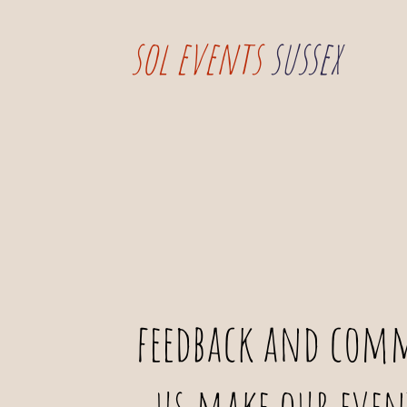
sol events
sussex
feedback and comm
us make our even