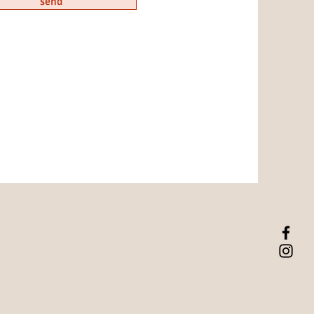
send
hare with your visitors.