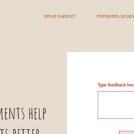
venue support
marquees, props
Type feedback here
This is a Pa
ents help
double click 
the conten
ts better
relevant deta