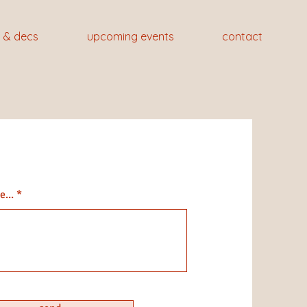
 & decs
upcoming events
contact
...
ragraph. Click on "Edit Text" or
on the text box to start editing
t and make sure to add any
ils or information that you want