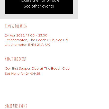
Tickets are not on sale
See other events
Time & Location
24 Apr 2025, 19:00 – 23:00
Littlehampton, The Beach Club, Sea Rd,
Littlehampton BN16 2NA, UK
About the event
Our first Supper Club at The Beach Club 
Set Menu for 24-04-25
Share this event