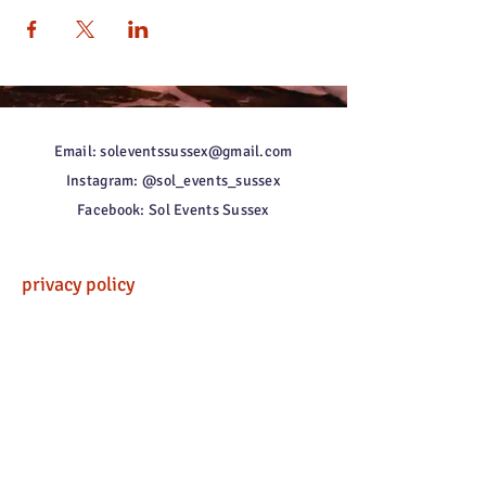
Email: soleventssussex@gmail.com
Instagram: @sol_events_sussex
Facebook: Sol Events Sussex
privacy policy