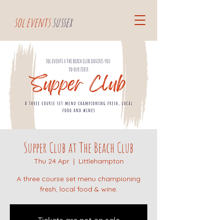
sol events
sussex
Supper Club at The Beach Club
Thu 24 Apr
  |  
Littlehampton
A three course set menu championing
fresh, local food & wine.