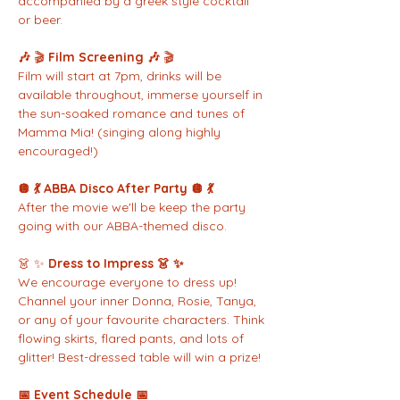
accompanied by a greek style cocktail 
or beer. 
🎶 
🎬 
Film Screening 🎶 
🎬
Film will start at 7pm, drinks will be 
available throughout, immerse yourself in 
the sun-soaked romance and tunes of 
Mamma Mia! (singing along highly 
encouraged!)
🪩 💃 ABBA Disco After Party 🪩 💃
After the movie we'll be keep the party 
going with our ABBA-themed disco.
👗 ✨ 
Dress to Impress 👗 ✨
We encourage everyone to dress up! 
Channel your inner Donna, Rosie, Tanya, 
or any of your favourite characters. Think 
flowing skirts, flared pants, and lots of 
glitter! Best-dressed table will win a prize!
📅 Event Schedule 📅