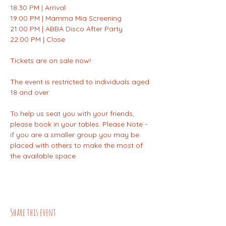
18:30 PM | Arrival
19:00 PM | Mamma Mia Screening
21:00 PM | ABBA Disco After Party
22:00 PM | Close
Tickets are on sale now!
The event is restricted to individuals aged 
18 and over.
To help us seat you with your friends, 
please book in your tables. Please Note - 
if you are a smaller group you may be 
placed with others to make the most of 
the available space.
Share this event