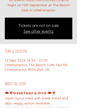
Sol Events hosts Mamma Mia Cinema
Night on 12th September at The Beach
Club in Littlehampton.
Tickets are not on sale
See other events
Time & Location
12 Sept 2024, 18:30 – 22:00
Littlehampton, The Beach Cafe, Sea Rd,
Littlehampton BN16 2NA, UK
About the event
🍽️ 🍹Greek Feast & Drink 🍽️ 🍹
Open Gyros meal with Greek Salad and 
dips, veggy option available, 