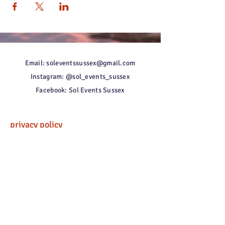
Email: soleventssussex@gmail.com
Instagram: @sol_events_sussex
Facebook: Sol Events Sussex
privacy policy