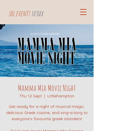
sol events
sussex
Mamma Mia Movie Night
Thu 12 Sept
  |  
Littlehampton
Get ready for a night of musical magic,
delicious Greek cuisine, and sing-a-long to
everyone's favourite greek islanders!