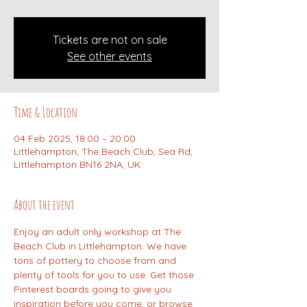
Tickets are not on sale
See other events
Time & Location
04 Feb 2025, 18:00 – 20:00
Littlehampton, The Beach Club, Sea Rd,
Littlehampton BN16 2NA, UK
About the event
Enjoy an adult only workshop at The 
Beach Club in Littlehampton. We have 
tons of pottery to choose from and 
plenty of tools for you to use. Get those 
Pinterest boards going to give you 
inspiration before you come, or browse 