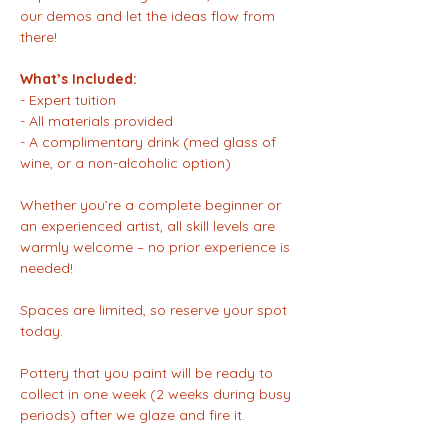
our demos and let the ideas flow from 
there!
What’s Included:
- Expert tuition
- All materials provided  
- A complimentary drink (med glass of 
wine, or a non-alcoholic option)  
Whether you’re a complete beginner or 
an experienced artist, all skill levels are 
warmly welcome – no prior experience is 
needed!  
Spaces are limited, so reserve your spot 
today.
Pottery that you paint will be ready to 
collect in one week (2 weeks during busy 
periods) after we glaze and fire it.