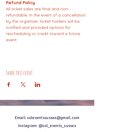
Refund Policy
All ticket sales are final and non-
refundable. In the event of a cancellation 
by the organiser, ticket holders will be 
notified and provided options for 
rescheduling or credit toward a future 
event.
Share this event
Email: soleventssussex@gmail.com
Instagram: @sol_events_sussex