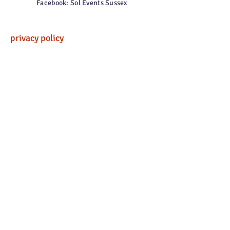
Facebook: Sol Events Sussex
privacy policy