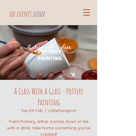
sol events
sussex
A Class With A Glass - Pottery
Painting
Tue 04 Feb
  |  
Littlehampton
Paint Pottery, either a plate, bowl or tile
with a drink, take home something you've
created!